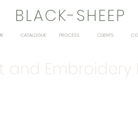
BLACK-SHEEP
ME
CATALOGUE
PROCESS
CLIENTS
CO
nt and Embroidery
d the need for bespoke products for design
the years.
Give us a
call
or drop us an
emai
bespoke project.