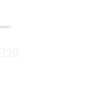
NTACT
 B2B
ers and agencies, we've
l
we'd love to discuss your